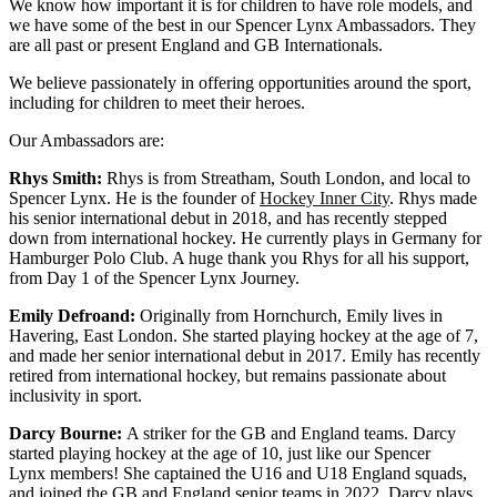
We know how important it is for children to have role models, and
we have some of the best in our Spencer Lynx Ambassadors. They
are all past or present England and GB Internationals.
We believe passionately in offering opportunities around the sport,
including for children to meet their heroes.
Our Ambassadors are:
Rhys Smith:
Rhys is from Streatham, South London, and local to
Spencer Lynx. He is the founder of
Hockey Inner City
. Rhys made
his senior international debut in 2018, and has recently stepped
down from international hockey. He currently plays in Germany for
Hamburger Polo Club. A huge thank you Rhys for all his support,
from Day 1 of the Spencer Lynx Journey.
Emily Defroand:
Originally from Hornchurch, Emily lives in
Havering, East London. She started playing hockey at the age of 7,
and made her senior international debut in 2017. Emily has recently
retired from international hockey, but remains passionate about
inclusivity in sport.
Darcy Bourne:
A striker for the GB and England teams. Darcy
started playing hockey at the age of 10, just like our Spencer
Lynx members! She captained the U16 and U18 England squads,
and joined the GB and England senior teams in 2022. Darcy plays