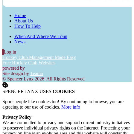
Home
About Us
How To Help
When And Where We Train
News
Log in
Hockey Club Management Made Easy
Free Hockey Club Websites
powered by
Site design by
Teamo
© Spencer Lynx 2026
|
All Rights Reserved
SPENCER LYNX USES
COOKIES
Sportspeople like cookies too! By continuing to browse, you are
agreeing to our use of cookies.
More info
Privacy Policy
We are committed to privacy and support current industry initiatives
to preserve individual privacy rights on the Internet. Protecting your
privacy on-line is an evolving area and this website will constantly