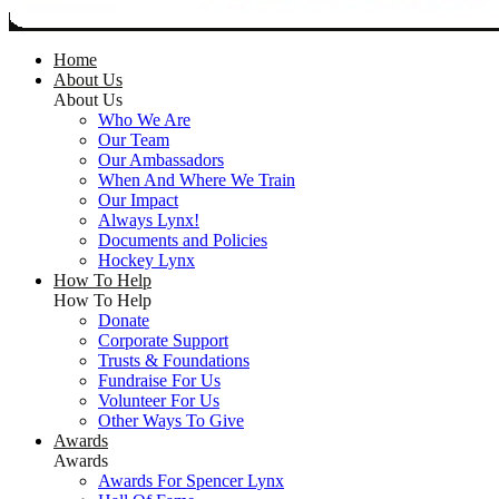
Home
About Us
About Us
Who We Are
Our Team
Our Ambassadors
When And Where We Train
Our Impact
Always Lynx!
Documents and Policies
Hockey Lynx
How To Help
How To Help
Donate
Corporate Support
Trusts & Foundations
Fundraise For Us
Volunteer For Us
Other Ways To Give
Awards
Awards
Awards For Spencer Lynx