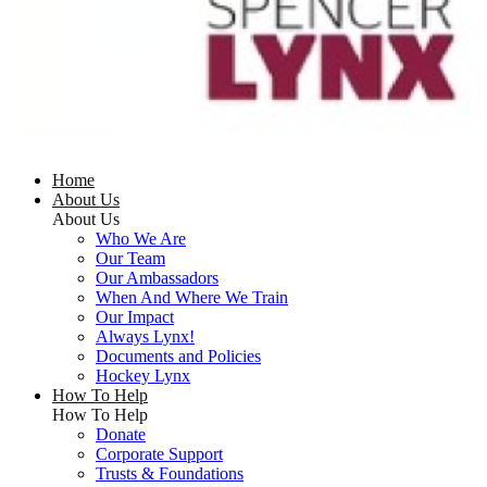
Home
About Us
About Us
Who We Are
Our Team
Our Ambassadors
When And Where We Train
Our Impact
Always Lynx!
Documents and Policies
Hockey Lynx
How To Help
How To Help
Donate
Corporate Support
Trusts & Foundations