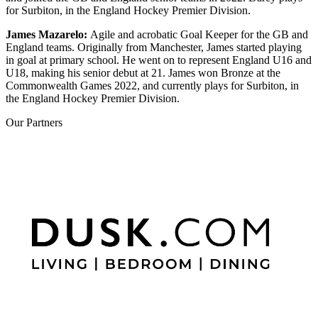
for Surbiton, in the England Hockey Premier Division.
James Mazarelo:
A
gile and acrobatic Goal Keeper for the GB and
England teams. Originally from Manchester, James started playing
in goal at primary school. He went on to represent England U16 and
U18, making his senior debut at 21. James won Bronze at the
Commonwealth Games 2022, and currently plays for Surbiton, in
the England Hockey Premier Division.
Our
Partners