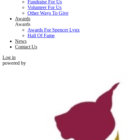
Fundraise For Us
Volunteer For Us
Other Ways To Give
Awards
Awards
Awards For Spencer Lynx
Hall Of Fame
News
Contact Us
Log in
powered by