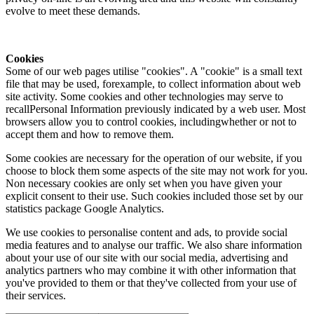
evolve to meet these demands.
Cookies
Some of our web pages utilise "cookies". A "cookie" is a small text
file that may be used, forexample, to collect information about web
site activity. Some cookies and other technologies may serve to
recallPersonal Information previously indicated by a web user. Most
browsers allow you to control cookies, includingwhether or not to
accept them and how to remove them.
Some cookies are necessary for the operation of our website, if you
choose to block them some aspects of the site may not work for you.
Non necessary cookies are only set when you have given your
explicit consent to their use. Such cookies included those set by our
statistics package Google Analytics.
We use cookies to personalise content and ads, to provide social
media features and to analyse our traffic. We also share information
about your use of our site with our social media, advertising and
analytics partners who may combine it with other information that
you've provided to them or that they've collected from your use of
their services.