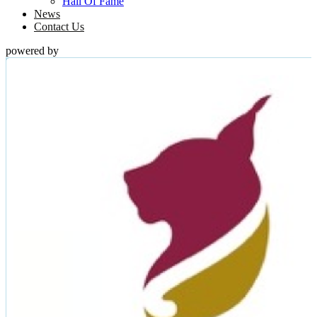
Hall Of Fame
News
Contact Us
powered by