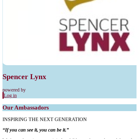
Spencer Lynx
powered by
Log in
Our Ambassadors
INSPIRING THE NEXT GENERATION
“If you can see it, you can be it.”