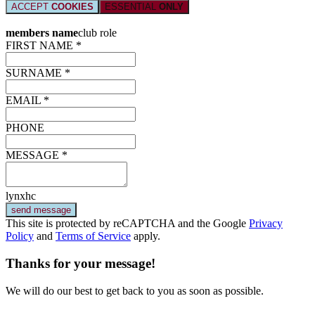
ACCEPT
COOKIES
ESSENTIAL
ONLY
members name
club role
FIRST NAME *
SURNAME *
EMAIL *
PHONE
MESSAGE *
lynxhc
send message
This site is protected by reCAPTCHA and the Google
Privacy
Policy
and
Terms of Service
apply.
Thanks for your message!
We will do our best to get back to you as soon as possible.