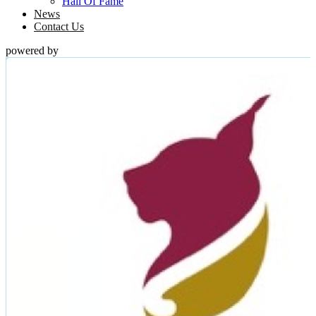
Hall Of Fame
News
Contact Us
powered by