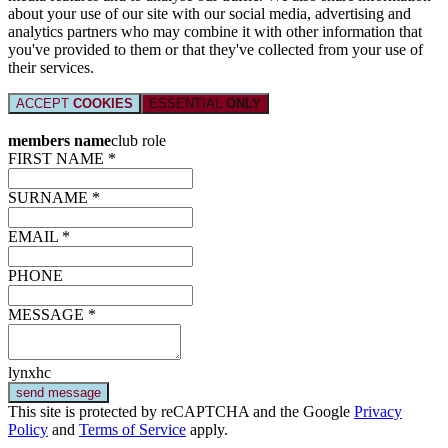
about your use of our site with our social media, advertising and
analytics partners who may combine it with other information that
you've provided to them or that they've collected from your use of
their services.
ACCEPT
COOKIES
ESSENTIAL
ONLY
members name
club role
FIRST NAME *
SURNAME *
EMAIL *
PHONE
MESSAGE *
lynxhc
send message
This site is protected by reCAPTCHA and the Google
Privacy
Policy
and
Terms of Service
apply.