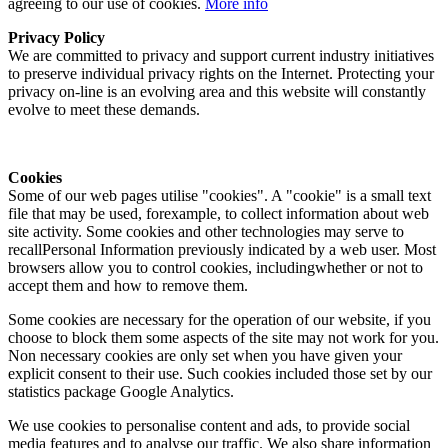
agreeing to our use of cookies.
More info
Privacy Policy
We are committed to privacy and support current industry initiatives
to preserve individual privacy rights on the Internet. Protecting your
privacy on-line is an evolving area and this website will constantly
evolve to meet these demands.
Cookies
Some of our web pages utilise "cookies". A "cookie" is a small text
file that may be used, forexample, to collect information about web
site activity. Some cookies and other technologies may serve to
recallPersonal Information previously indicated by a web user. Most
browsers allow you to control cookies, includingwhether or not to
accept them and how to remove them.
Some cookies are necessary for the operation of our website, if you
choose to block them some aspects of the site may not work for you.
Non necessary cookies are only set when you have given your
explicit consent to their use. Such cookies included those set by our
statistics package Google Analytics.
We use cookies to personalise content and ads, to provide social
media features and to analyse our traffic. We also share information