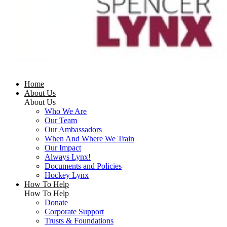
Home
About Us
About Us
Who We Are
Our Team
Our Ambassadors
When And Where We Train
Our Impact
Always Lynx!
Documents and Policies
Hockey Lynx
How To Help
How To Help
Donate
Corporate Support
Trusts & Foundations