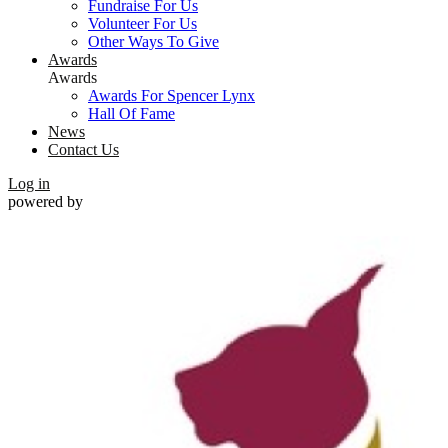
Fundraise For Us
Volunteer For Us
Other Ways To Give
Awards
Awards
Awards For Spencer Lynx
Hall Of Fame
News
Contact Us
Log in
powered by