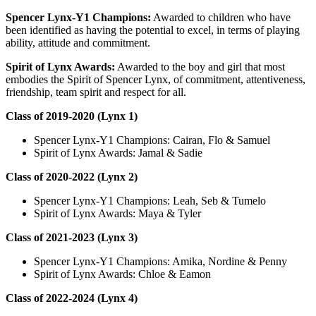
Spencer Lynx-Y1 Champions:
Awarded to children who have
been identified as having the potential to excel, in terms of playing
ability, attitude and commitment.
Spirit of Lynx Awards:
Awarded to the boy and girl that most
embodies the Spirit of Spencer Lynx, of commitment, attentiveness,
friendship, team spirit and respect for all.
Class of 2019-2020 (Lynx 1)
Spencer Lynx-Y1 Champions: Cairan, Flo & Samuel
Spirit of Lynx Awards: Jamal & Sadie
Class of 2020-2022 (Lynx 2)
Spencer Lynx-Y1 Champions: Leah, Seb & Tumelo
Spirit of Lynx Awards: Maya & Tyler
Class of 2021-2023 (Lynx 3)
Spencer Lynx-Y1 Champions: Amika, Nordine & Penny
Spirit of Lynx Awards: Chloe & Eamon
Class of 2022-2024 (Lynx 4)