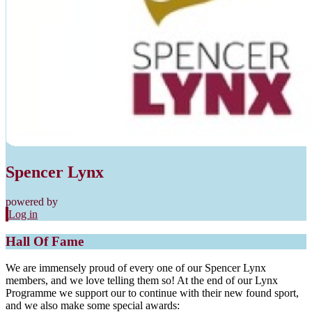
Spencer Lynx
powered by
Log in
Hall Of Fame
We are immensely proud of every one of our Spencer Lynx
members, and we love telling them so! At the end of our Lynx
Programme we support our to continue with their new found sport,
and we also make some special awards: