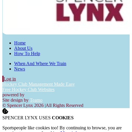
Home
About Us
How To Help
When And Where We Train
News
Log in
Hockey Club Management Made Easy
Free Hockey Club Websites
powered by
Site design by
Teamo
© Spencer Lynx 2026
|
All Rights Reserved
SPENCER LYNX USES
COOKIES
Sportspeople like cookies too! By continuing to browse, you are