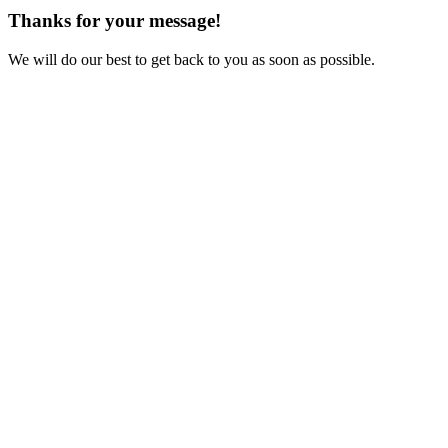
Thanks for your message!
We will do our best to get back to you as soon as possible.