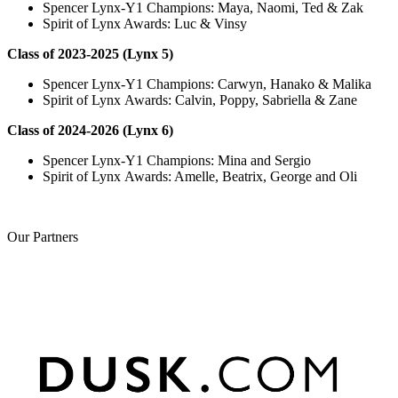
Spencer Lynx-Y1 Champions: Maya, Naomi, Ted & Zak
Spirit of Lynx Awards: Luc & Vinsy
Class of 2023-2025 (Lynx 5)
Spencer Lynx-Y1 Champions: Carwyn, Hanako & Malika
Spirit of Lynx Awards: Calvin, Poppy, Sabriella & Zane
Class of 2024-2026 (Lynx 6)
Spencer Lynx-Y1 Champions: Mina and Sergio
Spirit of Lynx Awards: Amelle, Beatrix, George and Oli
Our
Partners