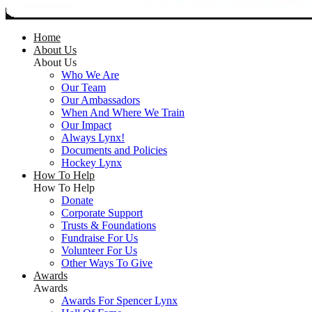
Home
About Us
About Us
Who We Are
Our Team
Our Ambassadors
When And Where We Train
Our Impact
Always Lynx!
Documents and Policies
Hockey Lynx
How To Help
How To Help
Donate
Corporate Support
Trusts & Foundations
Fundraise For Us
Volunteer For Us
Other Ways To Give
Awards
Awards
Awards For Spencer Lynx